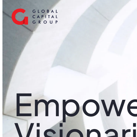
Empowe
Visionar