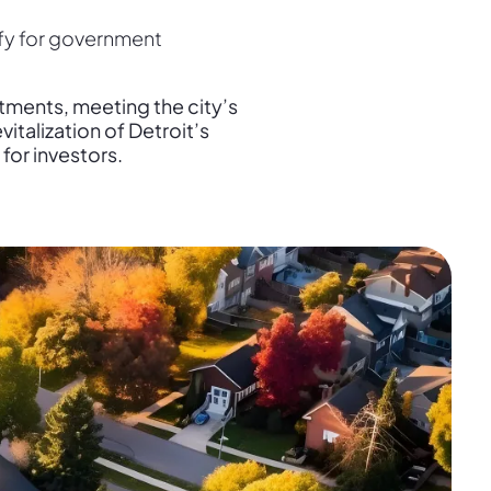
fy for government
stments, meeting the city’s
italization of Detroit’s
for investors.