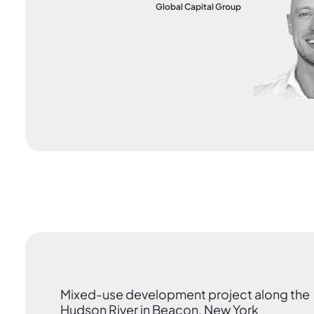
Global Capital Group
Mixed-use development project along the
Hudson River in Beacon, New York