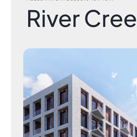
River Cre