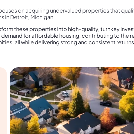
cuses on acquiring undervalued properties that quali
 in Detroit, Michigan.
form these properties into high-quality, turnkey inve
demand for affordable housing, contributing to the rev
ies, all while delivering strong and consistent returns 