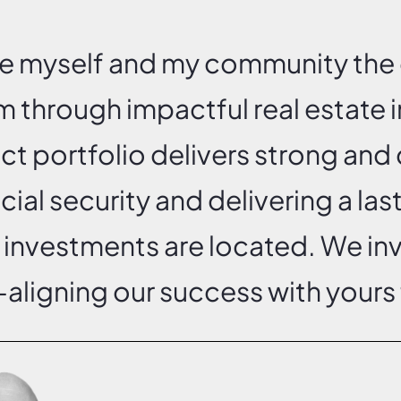
ve myself and my community the 
m through impactful real estate
ect portfolio delivers strong and 
ncial security and delivering a las
 investments are located. We i
aligning our success with yours 