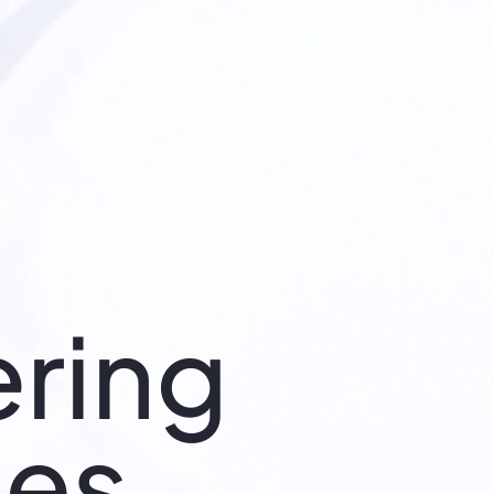
ring
ies