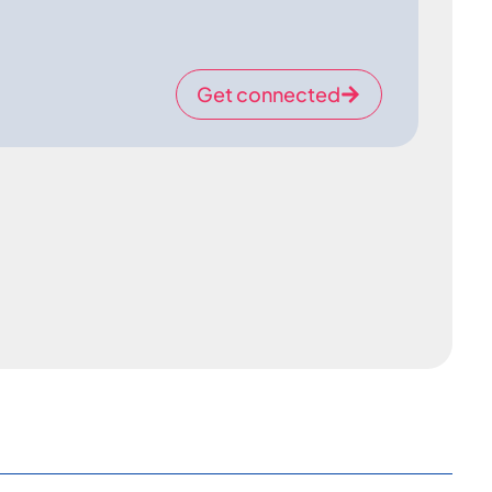
Get connected