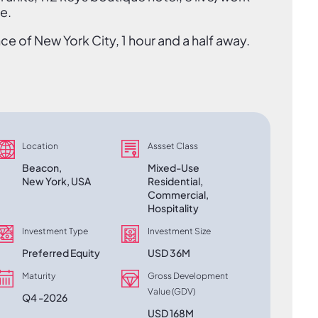
e.
e of New York City, 1 hour and a half away.
Location
Assset Class
Beacon,
Mixed-Use
New York, USA
Residential,
Commercial,
Hospitality
Investment Type
Investment Size
Preferred Equity
USD 36M
Maturity
Gross Development
Value (GDV)
Q4 -2026
USD 168M