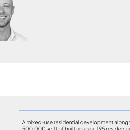
A mixed-use residential development along t
500,000 sq ft of built up area, 195 residentia