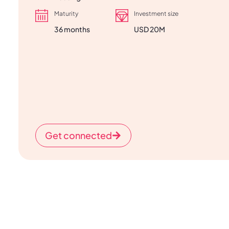
Maturity
Investment size
36 months
USD 20M
Get connected