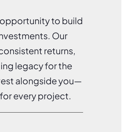
opportunity to build
 investments.
Our
consistent returns,
ting legacy for the
nvest alongside you—
for every project.