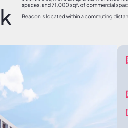
spaces, and 71,000 sqf. of commercial spac
ek
Beacon is located within a commuting distanc