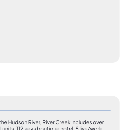
he Hudson River, River Creek includes over
l units, 112 keys boutique hotel, 8 live/work