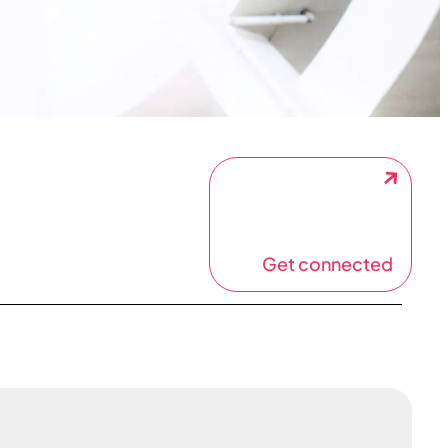
Get connected