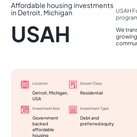
Affordable housing investments
USAH Fo
in Detroit, Michigan
programs
USAH
We trans
growing 
communit
Location
Assset Class
Detroit, Michigan,
Residential
USA
Investment Axis
Investment Type
Government
Debt and
backed
preferred equity
affordable
housing