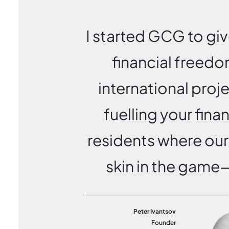
I started GCG to gi
financial freedo
international proj
fuelling your fina
residents where our
skin in the game—
Peter Ivantsov
Founder